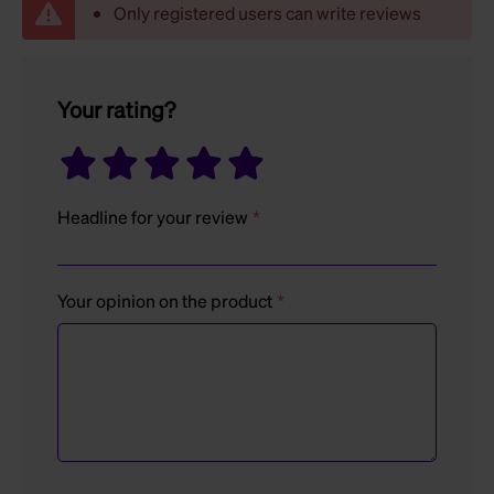
Only registered users can write reviews
Your rating?
Headline for your review
Your opinion on the product