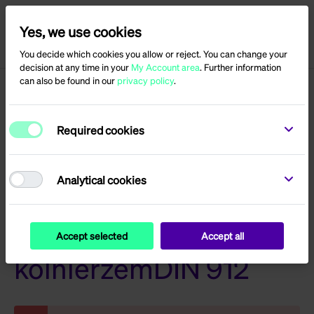
Yes, we use cookies
Menu
Log in
You decide which cookies you allow or reject. You can change your
decision at any time in your
My Account area
. Further information
can also be found in our
privacy policy
.
Product reviews for
Required cookies
With hexagon socket
and serration under
Analytical cookies
headSW6M8 x 20 z
Accept selected
Accept all
kolnierzemDIN 912