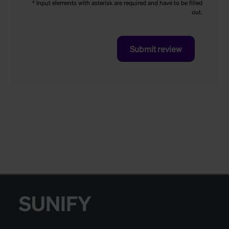
* Input elements with asterisk are required and have to be filled
out.
Submit review
SUNIFY