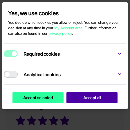
Yes, we use cookies
Menu
Log in
You decide which cookies you allow or reject. You can change your
decision at any time in your
My Account area
. Further information
can also be found in our
privacy policy
.
Product reviews for
Required cookies
QVB
Analytical cookies
Only registered users can write reviews
Accept selected
Accept all
Your rating?