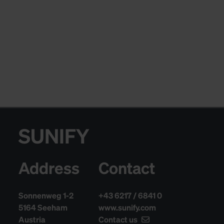
SUNIFY
Address
Contact
Sonnenweg 1-2
+43 6217 / 6841 0
5164 Seeham
www.sunify.com
Austria
Contact us