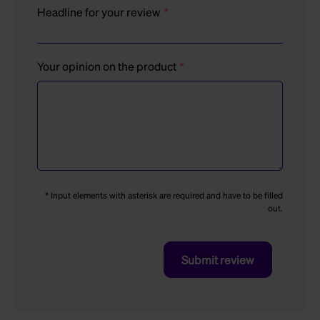
Headline for your review
Your opinion on the product
* Input elements with asterisk are required and have to be filled
out.
Submit review